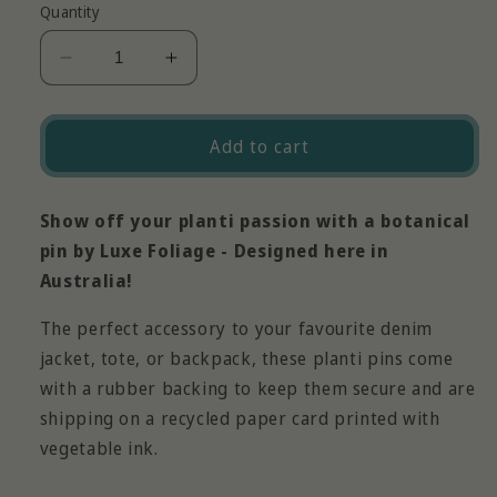
Quantity
Decrease
Increase
quantity
quantity
for
for
Planti
Planti
Add to cart
Pin
Pin
-
-
Heart
Heart
Show off your planti passion with a botanical
Leaf
Leaf
pin by Luxe Foliage - Designed here in
Philodendron
Philodendron
Australia!
The perfect accessory to your favourite denim
jacket, tote, or backpack, these planti pins come
with a rubber backing to keep them secure and are
shipping on a recycled paper card printed with
vegetable ink.