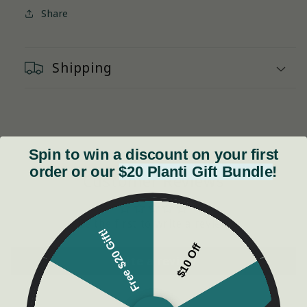
Share
Shipping
Spin to win a discount on your first
order or our
$20 Planti Gift Bundle
!
Customer Reviews
Be the first to write a review
Free $20 Gift!
$10 Off
Write a review