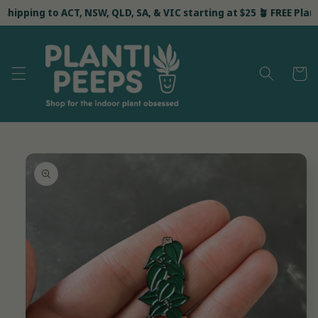
Skip to
shipping to ACT, NSW, QLD, SA, & VIC starting at $25 🪴 FREE Planti 
content
Cart
Skip to
product
information