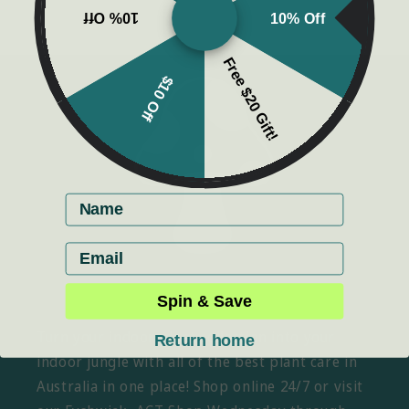
10% Off
10% Off
Free $20 Gift!
$10 Off
First name
Email
Spin & Save
Turn your indoor plant collection into your
Return home
indoor jungle with all of the best plant care in
Australia in one place! Shop online 24/7 or visit