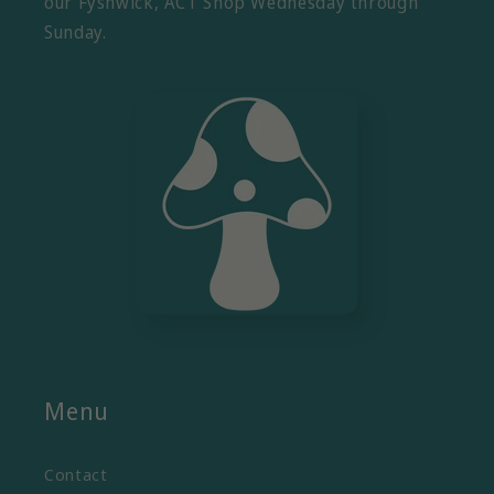
our Fyshwick, ACT Shop Wednesday through
Sunday.
Menu
Contact