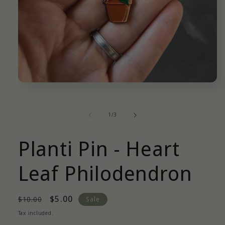
Open
media
1
in
of
1
/
3
modal
Planti Pin - Heart
Leaf Philodendron
Regular
Sale
$5.00
$10.00
Sale
price
price
Tax included.