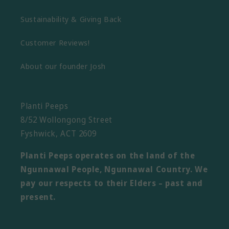
Sustainability & Giving Back
Customer Reviews!
About our founder Josh
Planti Peeps
8/52 Wollongong Street
Fyshwick, ACT 2609
Planti Peeps operates on the land of the
Ngunnawal People, Ngunnawal Country. We
pay our respects to their Elders – past and
present.