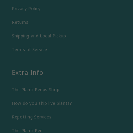
Privacy Policy
Returns
Shipping and Local Pickup
Terms of Service
Extra Info
The Planti Peeps Shop
How do you ship live plants?
Repotting Services
The Planti Pen