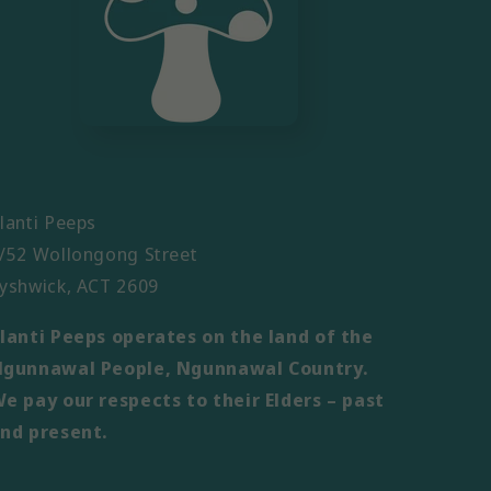
lanti Peeps
/52 Wollongong Street
yshwick, ACT 2609
lanti Peeps operates on the land of the
gunnawal People, Ngunnawal Country.
e pay our respects to their Elders – past
nd present.