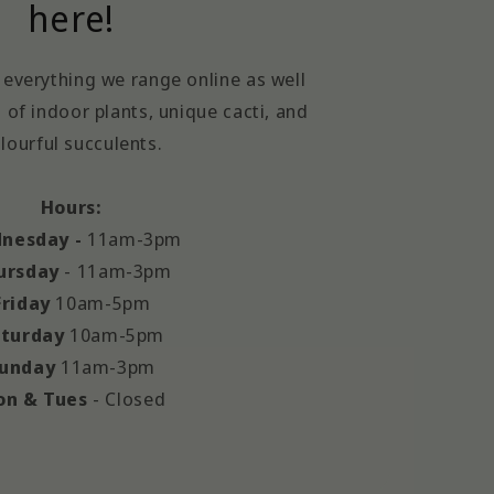
here!
everything we range online as well
 of indoor plants, unique cacti, and
lourful succulents.
Hours:
nesday -
11am-3pm
ursday
- 11am-3pm
Friday
10am-5pm
turday
10am-5pm
unday
11am-3pm
n & Tues
- Closed