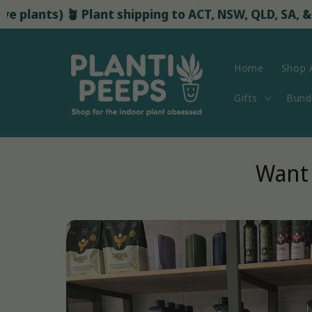
Skip to
nts) 🪴 Plant shipping to ACT, NSW, QLD, SA, & VIC st
content
Home
Shop A
Gifts
Bund
Want 