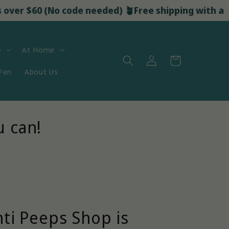
 $60 (No code needed) 🪴
Free shipping with all orders 
e
At Home
Log
Cart
in
 Pen
About Us
u can!
nti Peeps Shop is