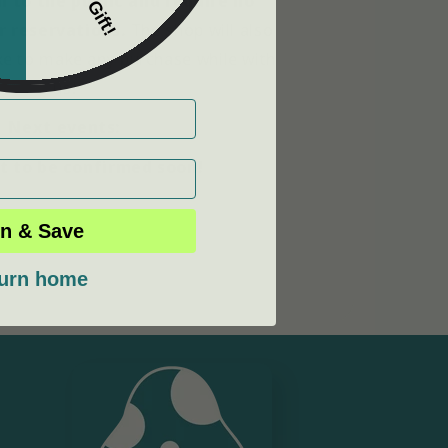
 to the public and require no
r reservations.
The shop will also
ike to make any purchase while with
us!
Next events:
ht to be confirmed soon!
n & Save
urn home