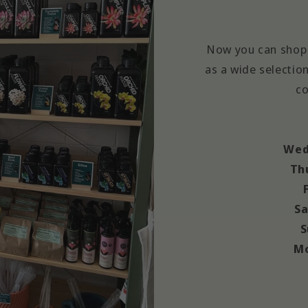
Now you can shop 
as a wide selection
co
Wed
Th
Sa
S
Mo