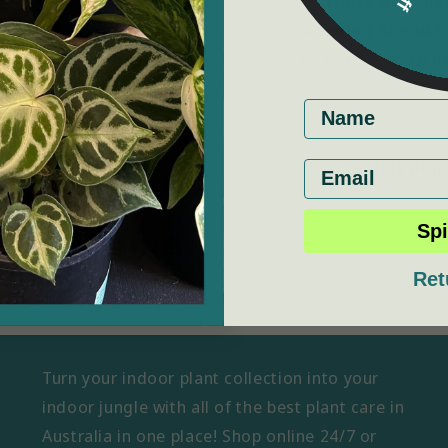
These are open
booking ahead o
be open if you'd l
First name
July nig
Email
Spi
Ret
Turn your indoor plant collection into your
indoor jungle with all of the best plant care in
Australia in one place! Shop online 24/7 or