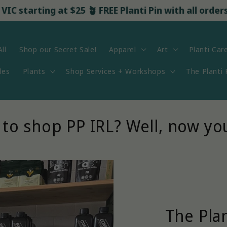
arting at $25 🪴 FREE Planti Pin with all orders over
ll
Shop our Secret Sale!
Apparel
Art
Planti Car
les
Plants
Shop Services + Workshops
The Planti
to shop PP IRL? Well, now yo
The Pla