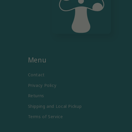
Menu
Contact
Privacy Policy
Returns
Shipping and Local Pickup
Terms of Service