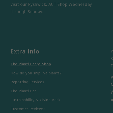
visit our Fyshwick, ACT Shop Wednesday
through Sunday.
Extra Info
P
8
The Planti Peeps Shop
F
How do you ship live plants?
P
Repotting Services
N
The Planti Pen
W
a
Sustainability & Giving Back
Customer Reviews!